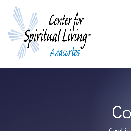
Co
Curabitu