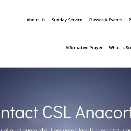
About Us
Sunday Service
Classes & Events
P
Affirmative Prayer
What is Sc
ntact CSL Anacor
r aliquet quam id dui posuere blandit consectetur a