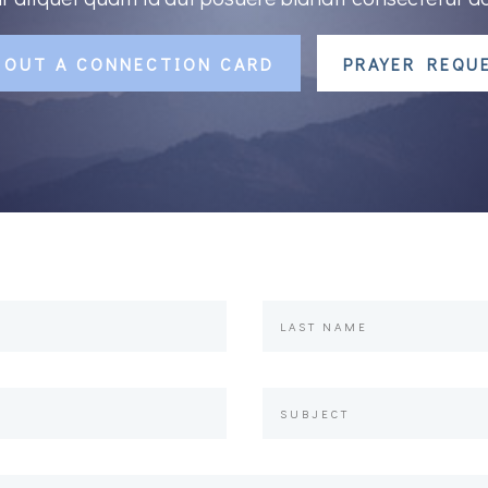
L OUT A CONNECTION CARD
PRAYER REQU