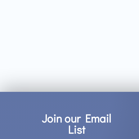
Join our Email
List