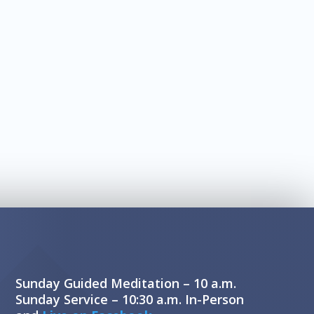
Sunday Guided Meditation – 10 a.m.
Sunday Service – 10:30 a.m. In-Person