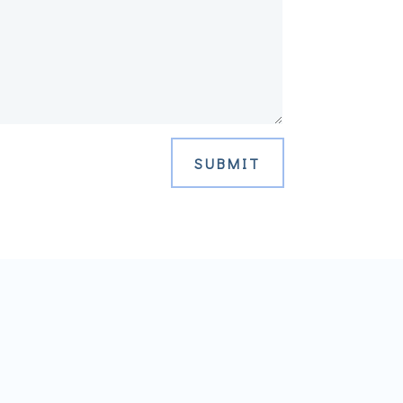
SUBMIT