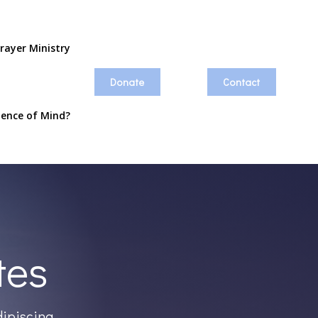
rayer Ministry
Donate
Contact
ience of Mind?
tes
dipiscing